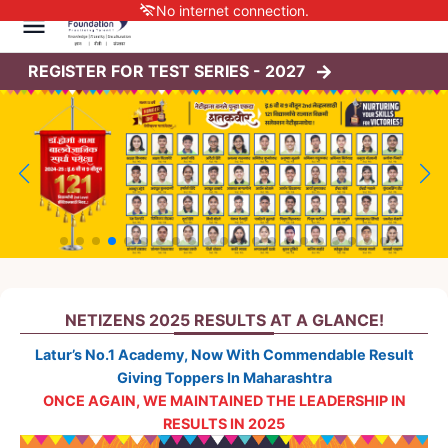
No internet connection.
REGISTER FOR TEST SERIES -
2027
NETIZENS 2025 RESULTS AT A GLANCE!
Latur’s No.1 Academy, Now With Commendable Result
Giving Toppers In Maharashtra
ONCE AGAIN, WE MAINTAINED THE LEADERSHIP IN
RESULTS IN 2025