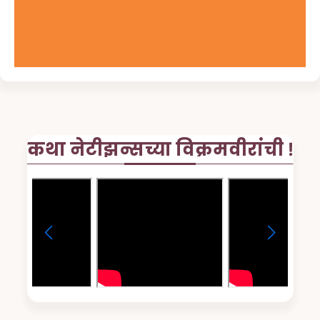
कथा नेटीझन्सच्या विक्रमवीरांची !