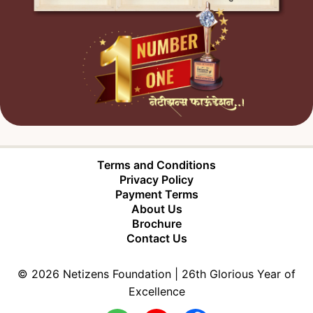
Terms and Conditions
Privacy Policy
Payment Terms
About Us
Brochure
Contact Us
©
2026
Netizens Foundation |
26
th Glorious Year of
Excellence